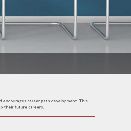
 and encourages career path development. This
p their future careers.