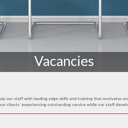
Vacancies
uip our staff with leading edge skills and training that motivates
our clients’ experiencing outstanding service while our staff develo