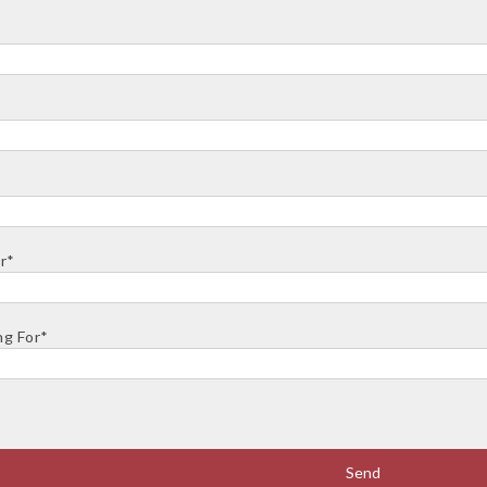
r*
ng For*