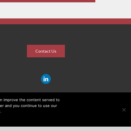
Contact Us
an improve the content served to
wser and you continue to use our
.
ROUP (PTY) LTD |
PRIVACY POLICY