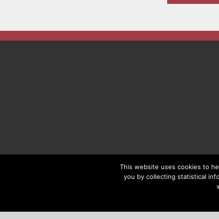
This website uses cookies to he
you by collecting statistical i
COPYRIGHT © 2019 FACILITIES M