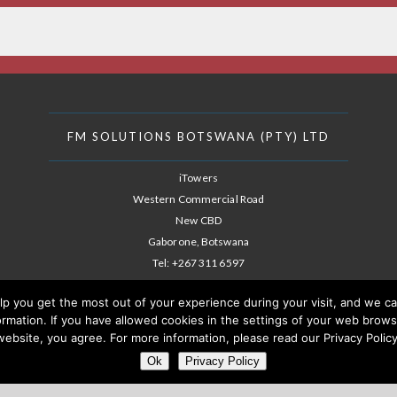
FM SOLUTIONS BOTSWANA (PTY) LTD
iTowers
Western Commercial Road
New CBD
Gaborone, Botswana
Tel:
+267 311 6597
E-mail: info@fm-solutions.co.bw
lp you get the most out of your experience during your visit, and we c
nformation. If you have allowed cookies in the settings of your web bro
website, you agree. For more information, please read our Privacy Policy
Ok
Privacy Policy
ANAGEMENT SOLUTIONS BOTSWANA (PTY) LTD A SUBSIDIARY OF THE AFMS G