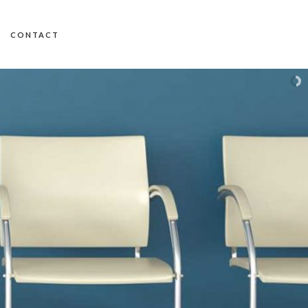
CONTACT