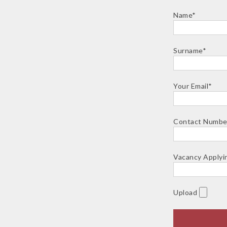
Name*
Surname*
Your Email*
Contact Numbe
Vacancy Applyi
Upload