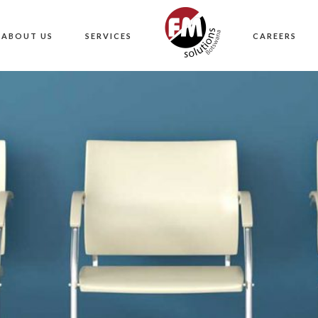
ABOUT US
SERVICES
CAREERS