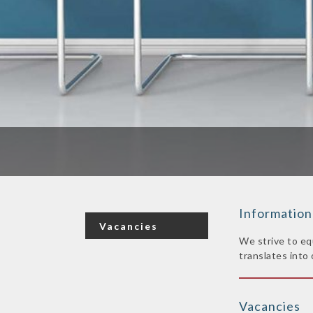
Information
Vacancies
We strive to eq
translates into 
Vacancies